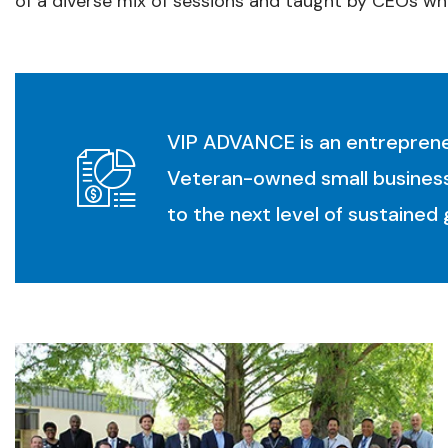
of a diverse mix of sessions and taught by CEOs wh
VIP ADVANCE is an entrepreneu
Veteran-owned small business
to the next level of sustained