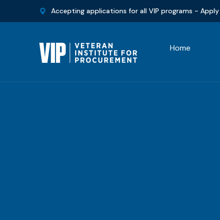
Accepting applications for all VIP programs -
Apply
Home