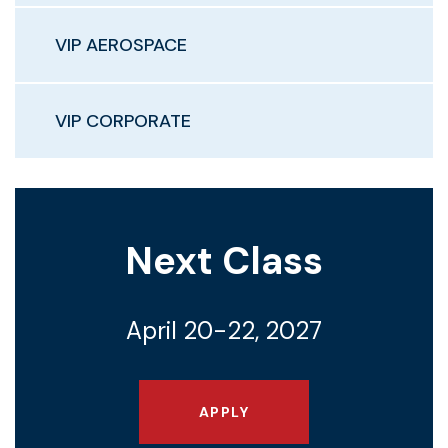
VIP AEROSPACE
VIP CORPORATE
Next Class
April 20-22, 2027
APPLY