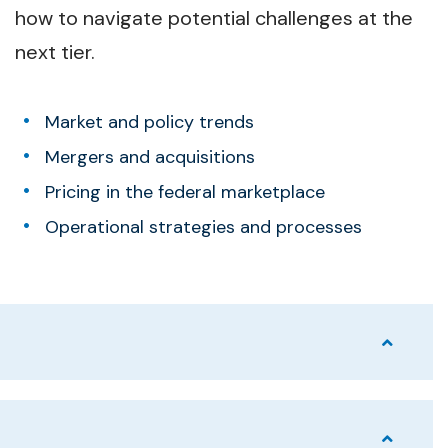
how to navigate potential challenges at the
next tier.
Market and policy trends
Mergers and acquisitions
Pricing in the federal marketplace
Operational strategies and processes