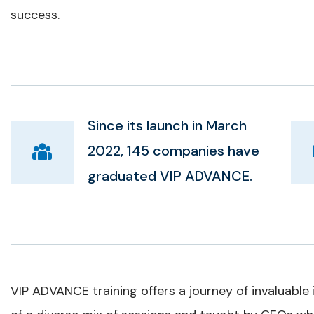
success.
Since its launch in March
2022, 145 companies have
graduated VIP ADVANCE.
VIP ADVANCE training offers a journey of invaluable