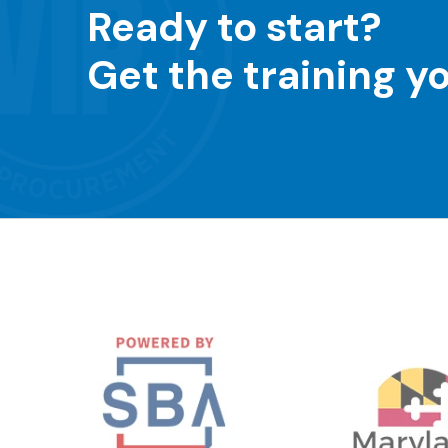
Ready to start?
Get the training y