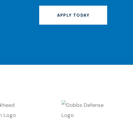
APPLY TODAY