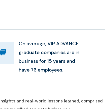
On average, VIP ADVANCE
graduate companies are in
business for 15 years and
have 76 employees.
 insights and real-world lessons learned, comprised