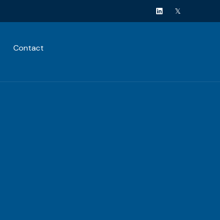
Contact