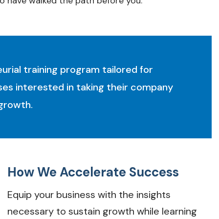
o have walked the path before you.
rial training program tailored for
es interested in taking their company
 growth.
How We Accelerate Success
Equip your business with the insights
necessary to sustain growth while learning