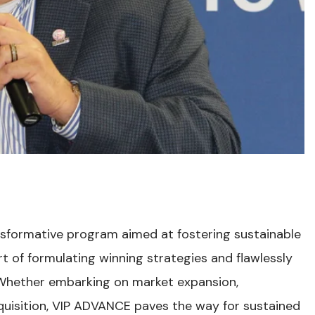
sformative program aimed at fostering sustainable
t of formulating winning strategies and flawlessly
. Whether embarking on market expansion,
acquisition, VIP ADVANCE paves the way for sustained