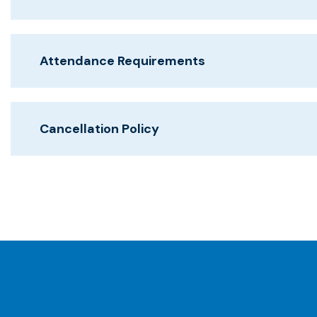
Attendance Requirements
Cancellation Policy