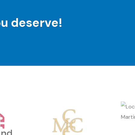
ou deserve!