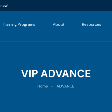
 now!
Training Programs
About
Resources
VIP ADVANCE
Home
ADVANCE