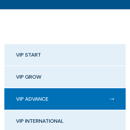
VIP START
VIP GROW
VIP ADVANCE
VIP INTERNATIONAL