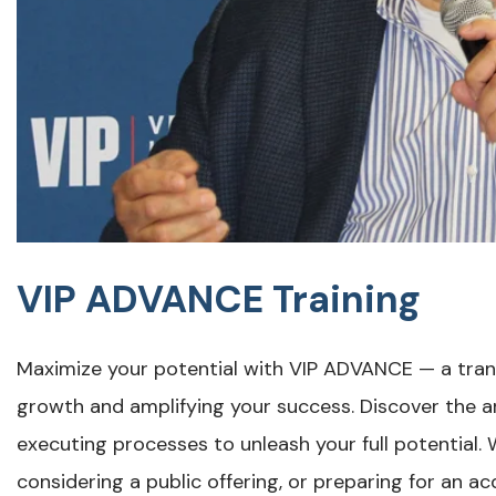
VIP ADVANCE Training
Maximize your potential with VIP ADVANCE — a tran
growth and amplifying your success. Discover the ar
executing processes to unleash your full potential
considering a public offering, or preparing for an 