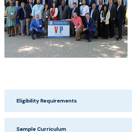
Eligibility Requirements
Sample Curriculum