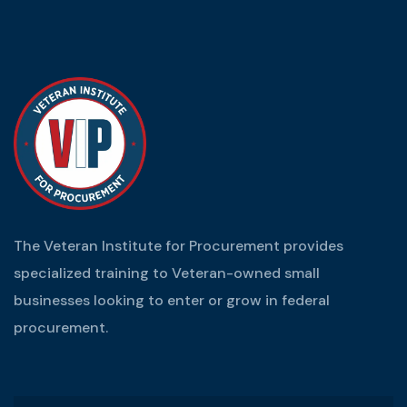
The Veteran Institute for Procurement provides
specialized training to Veteran-owned small
businesses looking to enter or grow in federal
procurement.