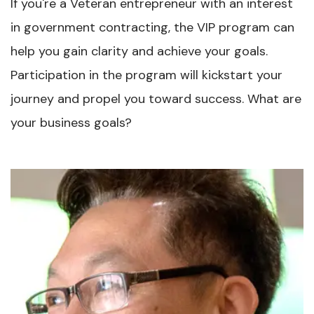
If you're a Veteran entrepreneur with an interest
in government contracting, the VIP program can
help you gain clarity and achieve your goals.
Participation in the program will kickstart your
journey and propel you toward success. What are
your business goals?