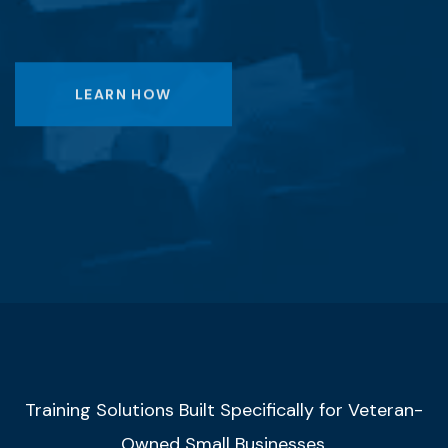
LEARN HOW
Training Solutions Built Specifically for Veteran-
Owned Small Businesses.