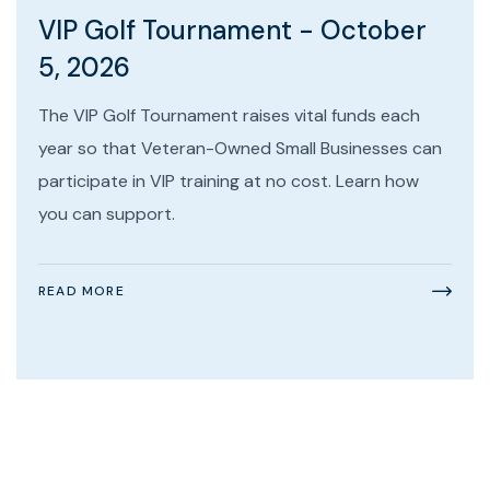
VIP Golf Tournament - October
5, 2026
The VIP Golf Tournament raises vital funds each
year so that Veteran-Owned Small Businesses can
participate in VIP training at no cost. Learn how
you can support.
READ MORE