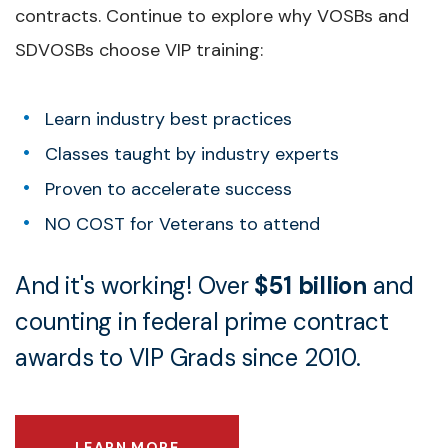
contracts. Continue to explore why VOSBs and
SDVOSBs choose VIP training:
Learn industry best practices
Classes taught by industry experts
Proven to accelerate success
NO COST for Veterans to attend
And it's working! Over
$51 billion
and
counting in federal prime contract
awards to VIP Grads since 2010.
LEARN MORE