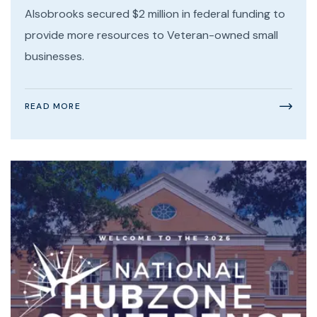
Alsobrooks secured $2 million in federal funding to
provide more resources to Veteran-owned small
businesses.
READ MORE