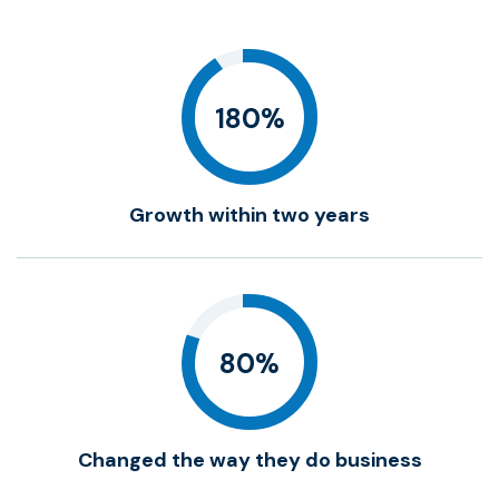
180%
Growth within two years
80%
Changed the way they do business