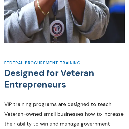
FEDERAL PROCUREMENT TRAINING
Designed for Veteran
Entrepreneurs
VIP training programs are designed to teach
Veteran-owned small businesses how to increase
their ability to win and manage government