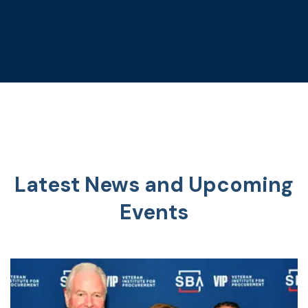
Latest News and Upcoming
Events