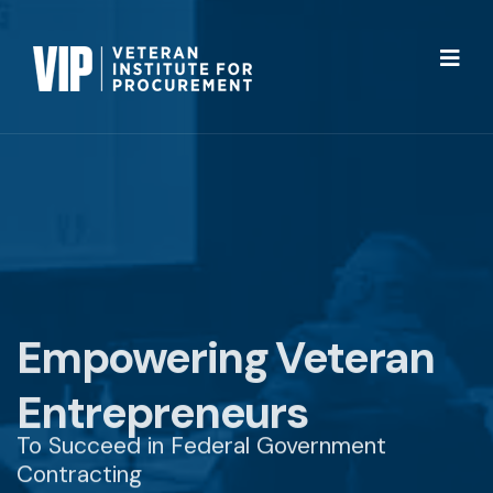
Empowering Veteran
Entrepreneurs
To Succeed in Federal Government
Contracting