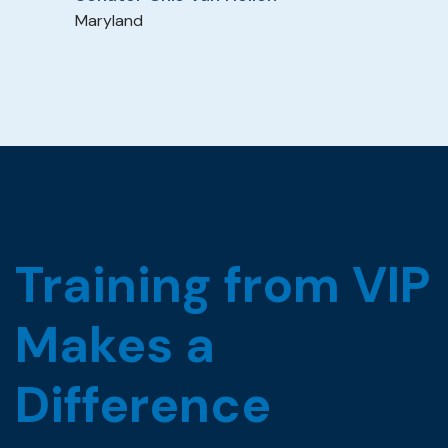
Maryland
Training from VIP
Makes a
Difference