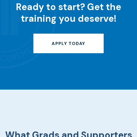
Ready to start?
Get the
training you deserve!
APPLY TODAY
What Grads and Supporters