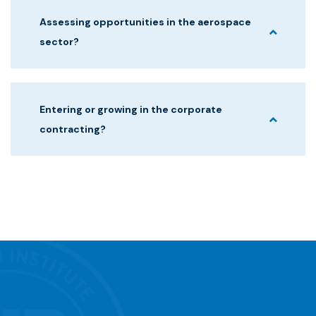
Assessing opportunities in the aerospace
sector?
Entering or growing in the corporate
contracting?