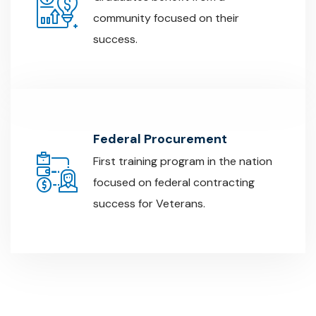
community focused on their
success.
Federal Procurement
First training program in the nation
focused on federal contracting
success for Veterans.