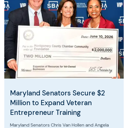
Maryland Senators Secure $2
Million to Expand Veteran
Entrepreneur Training
Maryland Senators Chris Van Hollen and Angela