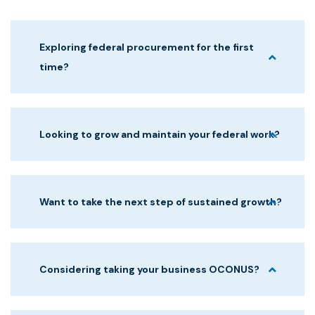
Exploring federal procurement for the first
time?
Looking to grow and maintain your federal work?
Want to take the next step of sustained growth?
Considering taking your business OCONUS?