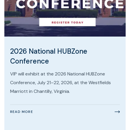
2026 National HUBZone
Conference
VIP will exhibit at the 2026 National HUBZone
Conference, July 21–22, 2026, at the Westfields
Marriott in Chantilly, Virginia.
READ MORE