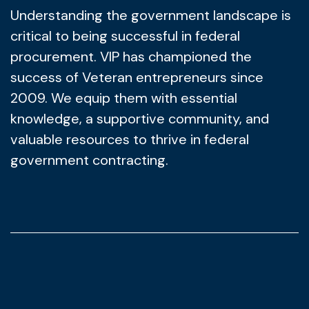
Understanding the government landscape is
critical to being successful in federal
procurement. VIP has championed the
success of Veteran entrepreneurs since
2009. We equip them with essential
knowledge, a supportive community, and
valuable resources to thrive in federal
government contracting.