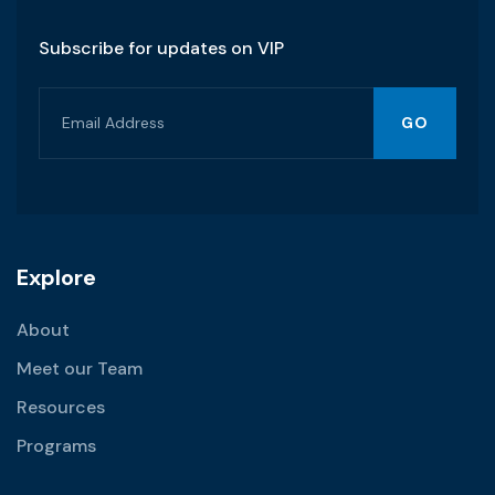
Subscribe for updates on VIP
GO
Explore
About
Meet our Team
Resources
Programs