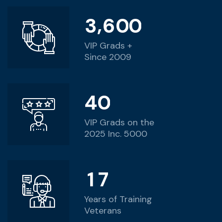
,
3
6
0
0
VIP Grads +
Since 2009
4
0
VIP Grads on the
2025 Inc. 5000
1
7
Years of Training
Veterans