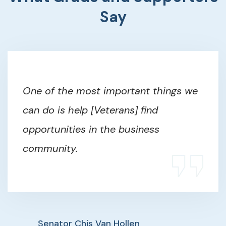
Say
One of the most important things we
can do is help [Veterans] find
opportunities in the business
community.
Senator Chis Van Hollen