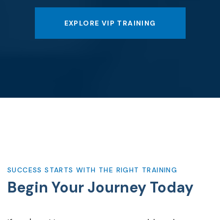
EXPLORE VIP TRAINING
SUCCESS STARTS WITH THE RIGHT TRAINING
Begin Your
Journey Today