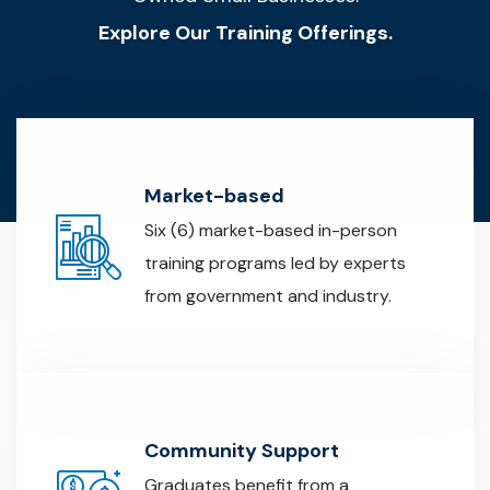
Explore Our Training Offerings.
Market-based
Six (6) market-based in-person
training programs led by experts
from government and industry.
Community Support
Graduates benefit from a