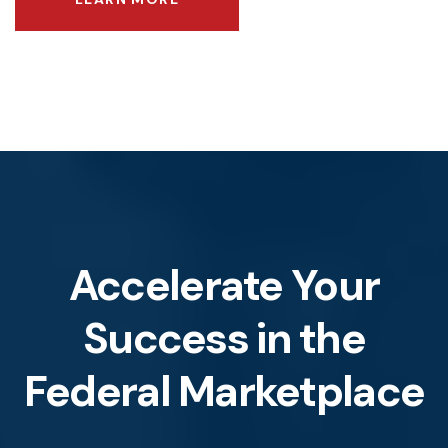
Accelerate Your
Success
in the
Federal Marketplace