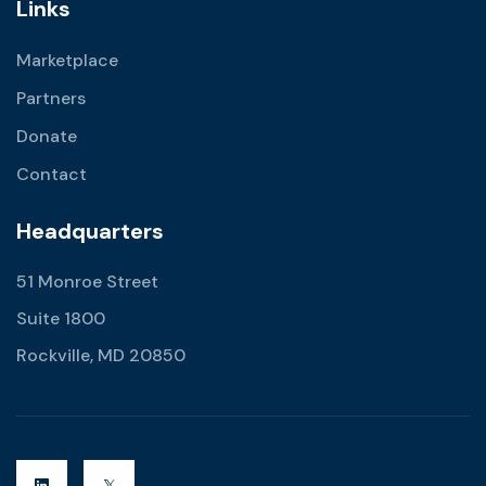
Links
Marketplace
Partners
Donate
Contact
Headquarters
51 Monroe Street
Suite 1800
Rockville, MD 20850