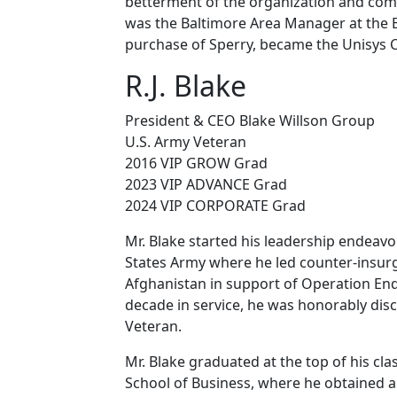
betterment of the organization and commu
was the Baltimore Area Manager at the B
purchase of Sperry, became the Unisys 
R.J. Blake
President & CEO Blake Willson Group
U.S. Army Veteran
2016 VIP GROW Grad
2023 VIP ADVANCE Grad
2024 VIP CORPORATE Grad
Mr. Blake started his leadership endeavo
States Army where he led counter-insur
Afghanistan in support of Operation Endu
decade in service, he was honorably dis
Veteran.
Mr. Blake graduated at the top of his cla
School of Business, where he obtained a