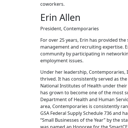
coworkers.
Erin Allen
President, Contemporaries
For over 25 years, Erin has provided the 
management and recruiting expertise. Er
community by participating in networki
employment issues.
Under her leadership, Contemporaries, 
thrived. It has consistently served as the
National Institutes of Health under the
has grown to become one of the most suc
Department of Health and Human Services
area, Contemporaries is consistently ra
GSA Federal Supply Schedule 736 and ha
“Small Businesses of the Year” by the st
was named an Honoree for the SmartCE