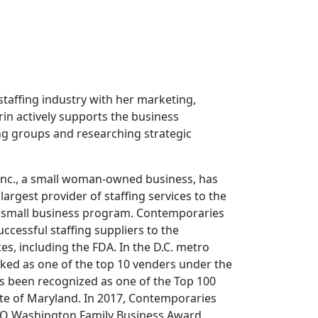
staffing industry with her marketing,
in actively supports the business
ng groups and researching strategic
Inc., a small woman-owned business, has
 largest provider of staffing services to the
ir small business program. Contemporaries
cessful staffing suppliers to the
, including the FDA. In the D.C. metro
nked as one of the top 10 venders under the
s been recognized as one of the Top 100
ate of Maryland. In 2017, Contemporaries
O Washington Family Business Award.