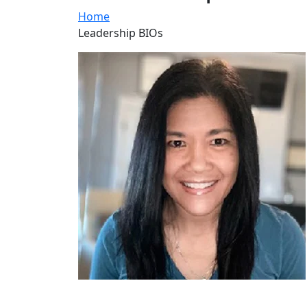
Home
Leadership BIOs