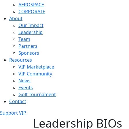
AEROSPACE
CORPORATE
About
Our Impact
Leadership
Team
Partners
Sponsors
Resources
VIP Marketplace
VIP Community
News
Events
Golf Tournament
Contact
Support VIP
Leadership BIOs