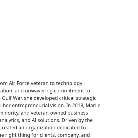
om Air Force veteran to technology
ovation, and unwavering commitment to
e Gulf War, she developed critical strategic
l her entrepreneurial vision. In 2018, Marlie
 minority, and veteran-owned business
analytics, and AI solutions. Driven by the
 created an organization dedicated to
e right thing for clients, company, and