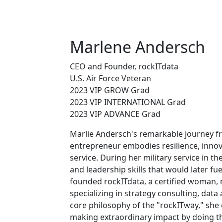
Marlene Andersch
CEO and Founder, rockITdata
U.S. Air Force Veteran
2023 VIP GROW Grad
2023 VIP INTERNATIONAL Grad
2023 VIP ADVANCE Grad
Marlie Andersch's remarkable journey fr
entrepreneur embodies resilience, inn
service. During her military service in th
and leadership skills that would later fue
founded rockITdata, a certified woman,
specializing in strategy consulting, data 
core philosophy of the "rockITway," she
making extraordinary impact by doing th