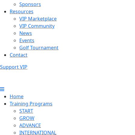
Sponsors
Resources
VIP Marketplace
VIP Community
News
Events
Golf Tournament
Contact
Support VIP
Home
Training Programs
START
GROW
ADVANCE
INTERNATIONAL