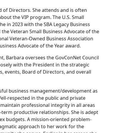
of Directors. She attends and is often
about the VIP program. The U.S. Small
he in 2023 with the SBA Legacy Business
d the Veteran Small Business Advocate of the
tional Veteran-Owned Business Association
usiness Advocate of the Year award.
dent, Barbara oversees the GovConNet Council
ely with the President in the strategic
events, Board of Directors, and overall
essful business management/development as
ell-respected in the public and private
maintain professional integrity in all areas
g-term productive relationships. She is adept
ex budgets. A mission-oriented problem-
ragmatic approach to her work for the