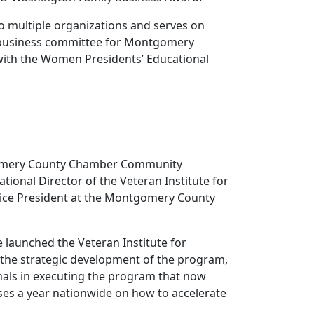
to multiple organizations and serves on
l business committee for Montgomery
th the Women Presidents’ Educational
tgomery County Chamber Community
ional Director of the Veteran Institute for
Vice President at the Montgomery County
 launched the Veteran Institute for
 the strategic development of the program,
als in executing the program that now
ses a year nationwide on how to accelerate