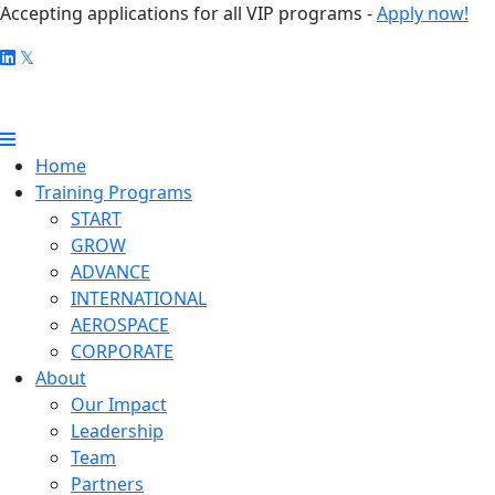
Accepting applications for all VIP programs -
Apply now!
Home
Training Programs
START
GROW
ADVANCE
INTERNATIONAL
AEROSPACE
CORPORATE
About
Our Impact
Leadership
Team
Partners