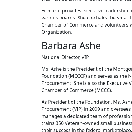
Erin also provides executive leadership 
various boards. She co-chairs the smal
Chamber of Commerce and volunteers wi
Organization.
Barbara Ashe
National Director, VIP
Ms. Ashe is the President of the Mon
Foundation (MCCCF) and serves as the Nat
Procurement. She is also the Executive 
Chamber of Commerce (MCCC).
As President of the Foundation, Ms. Ashe
Procurement (VIP) in 2009 and oversees
manages a dedicated team of profession
trains 350 Veteran-owned small busines
their success in the federal marketplace.