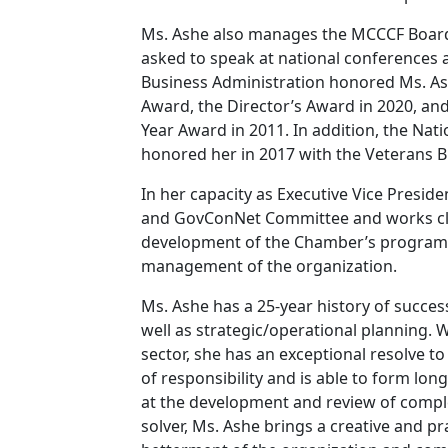
Ms. Ashe also manages the MCCCF Board 
asked to speak at national conferences 
Business Administration honored Ms. As
Award, the Director’s Award in 2020, an
Year Award in 2011. In addition, the Na
honored her in 2017 with the Veterans B
In her capacity as Executive Vice Presi
and GovConNet Committee and works clos
development of the Chamber’s programs, 
management of the organization.
Ms. Ashe has a 25-year history of succ
well as strategic/operational planning. W
sector, she has an exceptional resolve to 
of responsibility and is able to form lon
at the development and review of compl
solver, Ms. Ashe brings a creative and p