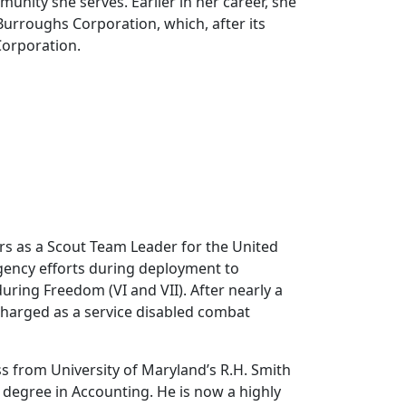
nity she serves. Earlier in her career, she
urroughs Corporation, which, after its
Corporation.
rs as a Scout Team Leader for the United
gency efforts during deployment to
ring Freedom (VI and VII). After nearly a
charged as a service disabled combat
ss from University of Maryland’s R.H. Smith
 degree in Accounting. He is now a highly