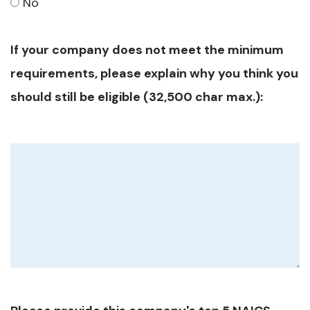
No
If your company does not meet the minimum
requirements, please explain why you think you
should still be eligible (32,500 char max.):