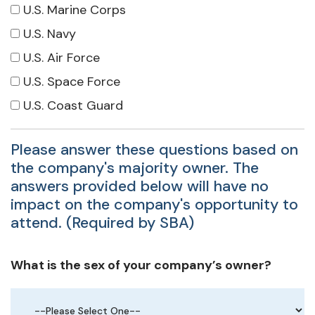
U.S. Marine Corps
U.S. Navy
U.S. Air Force
U.S. Space Force
U.S. Coast Guard
Please answer these questions based on
the company's majority owner. The
answers provided below will have no
impact on the company's opportunity to
attend. (Required by SBA)
What is the sex of your company’s owner?