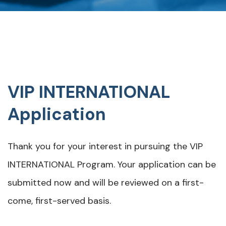
VIP INTERNATIONAL
Application
Thank you for your interest in pursuing the VIP
INTERNATIONAL Program. Your application can be
submitted now and will be reviewed on a first-
come, first-served basis.