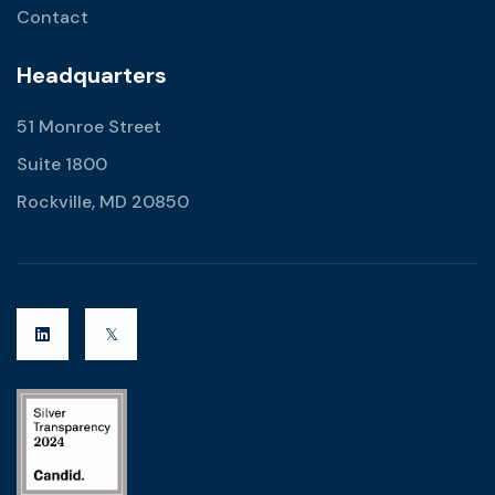
Contact
Headquarters
51 Monroe Street
Suite 1800
Rockville, MD 20850