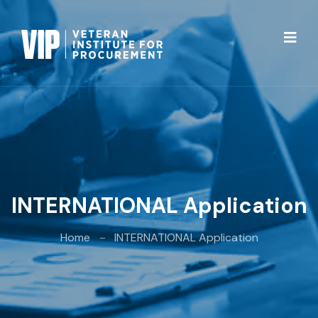
INTERNATIONAL Application
Home
INTERNATIONAL Application