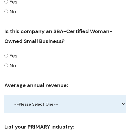
Yes
No
Is this company an SBA-Certified Woman-
Owned Small Business?
Yes
No
Average annual revenue:
List your PRIMARY industry: