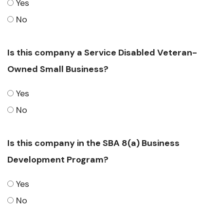
Yes
No
Is this company a Service Disabled Veteran-
Owned Small Business?
Yes
No
Is this company in the SBA 8(a) Business
Development Program?
Yes
No