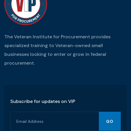
The Veteran Institute for Procurement provides
specialized training to Veteran-owned small
businesses looking to enter or grow in federal
procurement.
Subscribe for updates on VIP
GO