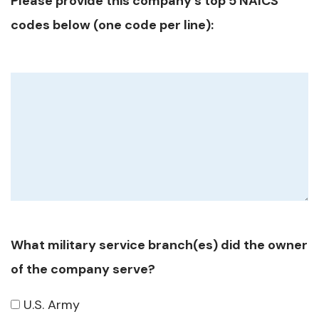
Please provide this company's top 5 NAICS
codes below (one code per line):
What military service branch(es) did the owner
of the company serve?
U.S. Army